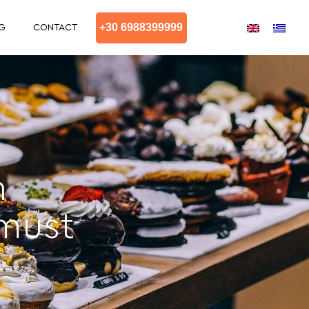
+30 6988399999
G
CONTACT
n
 must