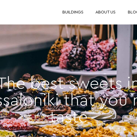
BUILDINGS
ABOUT US
BLO
The best sweets i
saloniki that you
taste