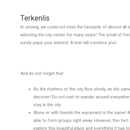
Terkenlis
In closing, we could not miss the favourite of almost all 
adorning the city center for many years! The smell of fresh
surely pique your interest. A test will convince you!
And do not forget that:
As the rhythms of the city flow slowly, do the sam
discover! Do not rush to wander around everywhere
stay in the city.
Alone or with friends the enjoyment is the same! 
able to form groups right away. However, this fact 
explore this beautiful place and everything it has to