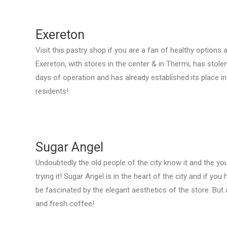
Exereton
Visit this pastry shop if you are a fan of healthy option
Exereton, with stores in the center & in Thermi, has stolen
days of operation and has already established its place in
residents!
Sugar Angel
Undoubtedly the old people of the city know it and the yo
trying it! Sugar Angel is in the heart of the city and if you
be fascinated by the elegant aesthetics of the store. But
and fresh coffee!