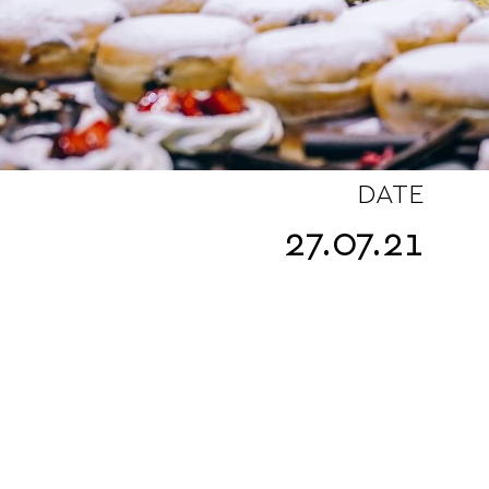
DATE
27.07.21