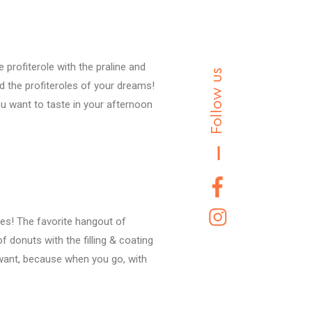
rofiterole with the praline and
Follow us
d the profiteroles of your dreams!
you want to taste in your afternoon
ries! The favorite hangout of
of donuts with the filling & coating
 want, because when you go, with