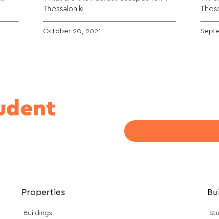
Thessaloniki
Thess
October 20, 2021
Septe
tudent
Properties
Bu
Buildings
Stu