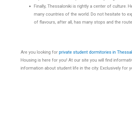
Finally, Thessaloniki is rightly a center of culture.
many countries of the world. Do not hesitate to exp
of flavours, after all, has many stops and the route
Are you looking for
private student dormitories in Thessal
Housing is here for you! At our site you will find informat
information about student life in the city. Exclusively for y