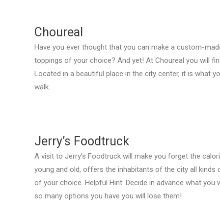
Choureal
Have you ever thought that you can make a custom-made p
toppings of your choice? And yet! At Choureal you will fin
Located in a beautiful place in the city center, it is what 
walk.
Jerry’s Foodtruck
A visit to Jerry’s Foodtruck will make you forget the calo
young and old, offers the inhabitants of the city all kinds 
of your choice. Helpful Hint: Decide in advance what you
so many options you have you will lose them!