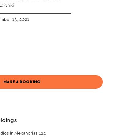
aloniki
mber 15, 2021
MAKE A BOOKING
ildings
dios in Alexandrias 124