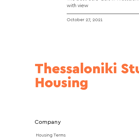
with view
October 27, 2021
Thessaloniki S
Housing
Company
Housing Terms