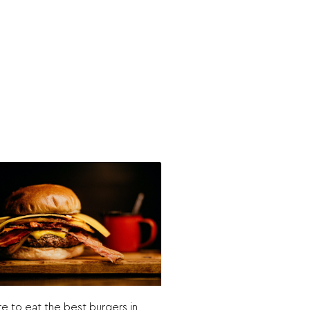
 to eat the best burgers in