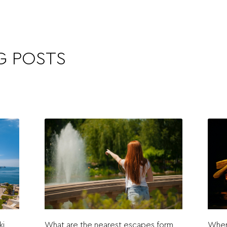
G POSTS
ki
What are the nearest escapes form
Where