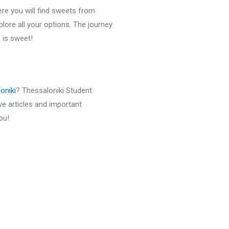
 Here you will find sweets from
lore all your options. The journey
 is sweet!
oniki
? Thessaloniki Student
ive articles and important
ou!