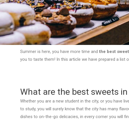
Summer is here, you have more time and
the best sweet
you to taste them! In this article we have prepared a list 
What are the best sweets in
Whether you are a new student in the city, or you have lived
to study, you will surely know that the city has many fla
dishes to on-the-go delicacies, in every corner you will fi