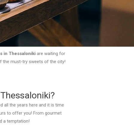
s in Thessaloniki
are waiting for
of the must-try sweets of the city!
 Thessaloniki?
 all the years here and it is time
vours to offer you! From gourmet
nd a temptation!