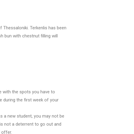
of Thessaloniki. Terkenlis has been
 bun with chestnut filling will
e with the spots you have to
 during the first week of your
As a new student, you may not be
is not a deterrent to go out and
 offer.