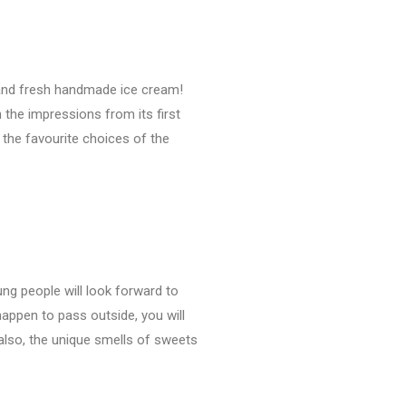
s and fresh handmade ice cream!
 the impressions from its first
 the favourite choices of the
ung people will look forward to
 happen to pass outside, you will
 also, the unique smells of sweets