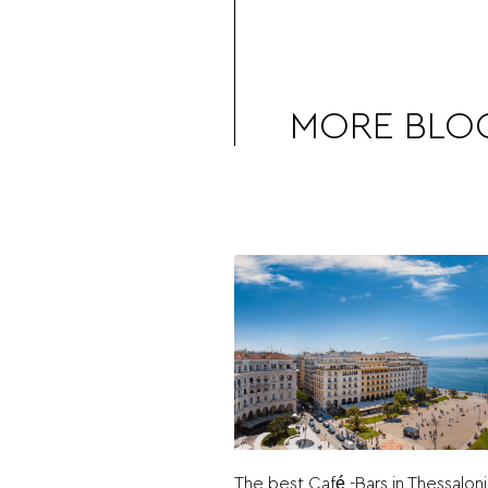
MORE BLO
The best Café -Bars in Thessaloni