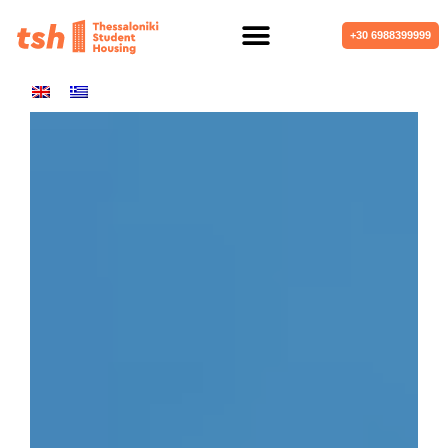
+30 6988399999