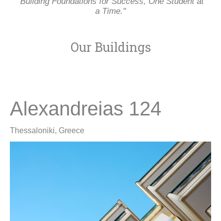
"Building Foundations for Success, One Student at
a Time."
Our Buildings
Alexandreias 124
Thessaloniki, Greece