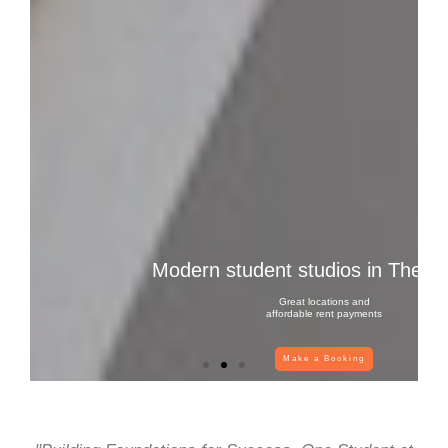
Modern student studios in Thessa
Great locations and
affordable rent payments
Make a Booking