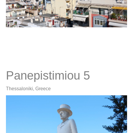
Panepistimiou 5
Thessaloniki, Greece